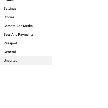
Settings
Stories
Camera And Media
Bots And Payments
Passport
General
Unsorted