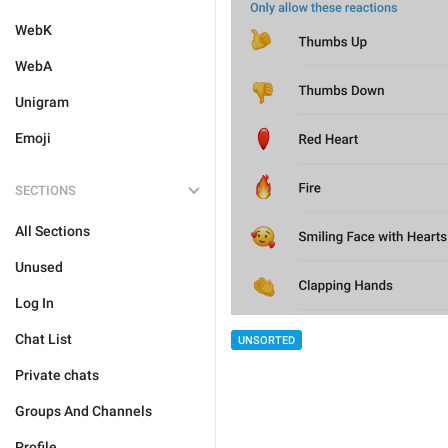
WebK
WebA
Unigram
Emoji
SECTIONS
All Sections
Unused
Log In
Chat List
UNSORTED
Private chats
Groups And Channels
Profile