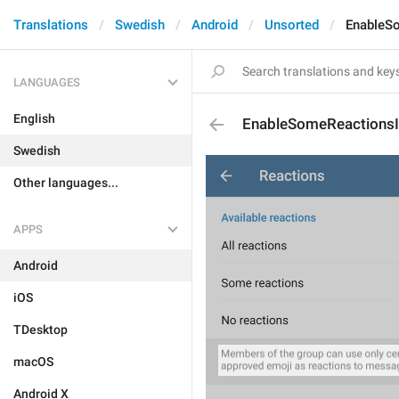
Translations
Swedish
Android
Unsorted
EnableS
LANGUAGES
English
EnableSomeReactionsI
Swedish
Other languages...
APPS
Android
iOS
TDesktop
macOS
Android X