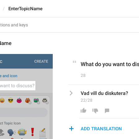
EnterTopicName
cName
What do you want to di
28
Vad vill du diskutera?
22/28
ADD TRANSLATION