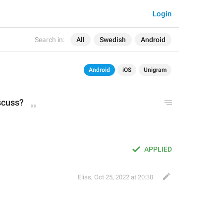
Login
Search in:
All
Swedish
Android
Android
iOS
Unigram
scuss?
APPLIED
Elias
,
Oct 25, 2022 at 20:30