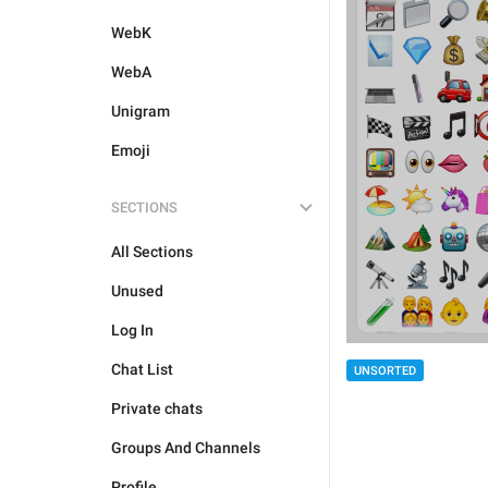
WebK
WebA
Unigram
Emoji
SECTIONS
All Sections
Unused
Log In
Chat List
UNSORTED
Private chats
Groups And Channels
Profile