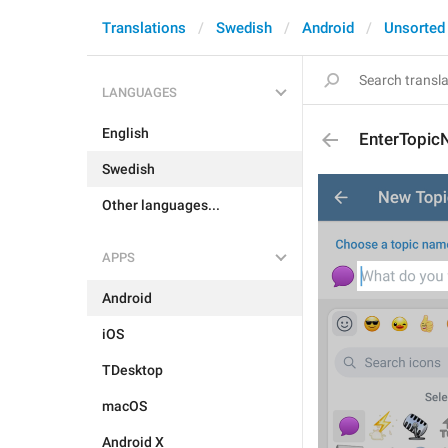
Translations
Swedish
Android
Unsorted
LANGUAGES
English
EnterTopi
Swedish
Other languages...
APPS
Android
iOS
TDesktop
macOS
Android X