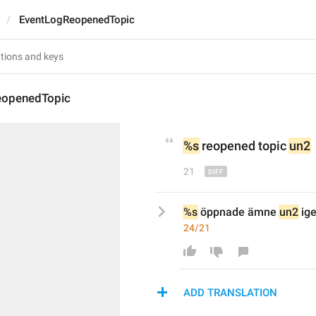
EventLogReopenedTopic
eopenedTopic
%s
 reopened topic 
un2
21
%s
 öppnade ämne 
un2
 ig
24/21
ADD TRANSLATION