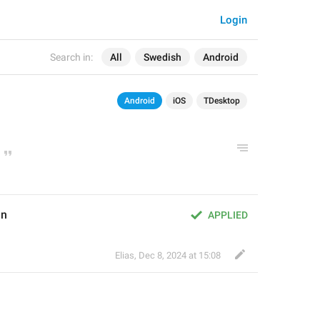
Login
Search in:
All
Swedish
Android
Android
iOS
TDesktop
en
APPLIED
Elias
,
Dec 8, 2024 at 15:08