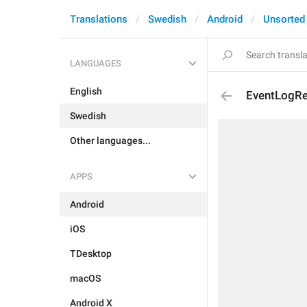
Translations
Swedish
Android
Unsorted
LANGUAGES
English
EventLogR
Swedish
Other languages...
APPS
Android
iOS
TDesktop
macOS
Android X