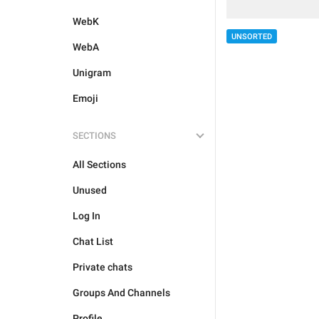
WebK
UNSORTED
WebA
Unigram
Emoji
SECTIONS
All Sections
Unused
Log In
Chat List
Private chats
Groups And Channels
Profile