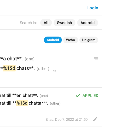
Login
Search in:
All
Swedish
Android
Android
WebA
Unigram
*a chat**.
**
%1$d
 chats**.
 till **en chatt**.
APPLIED
t till **
%1$d
 chattar**.
Elias
,
Dec 7, 2022 at 21:50