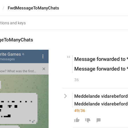
FwdMessageToManyChats
eToManyChats
Message forwarded to *
Message forwarded to 
36
Meddelande vidarebefordrat
Meddelande vidarebefordra
49/36