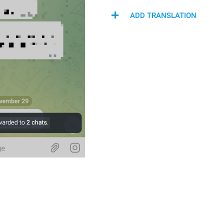
ADD TRANSLATION