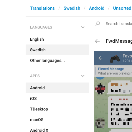
Translations
Swedish
Android
Unsorted
LANGUAGES
English
FwdMessag
Swedish
Other languages...
APPS
Android
iOS
TDesktop
macOS
Android X