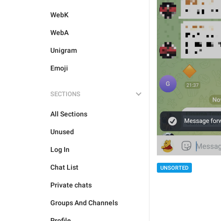
WebK
WebA
Unigram
Emoji
SECTIONS
All Sections
Unused
Log In
Chat List
UNSORTED
Private chats
Groups And Channels
Profile