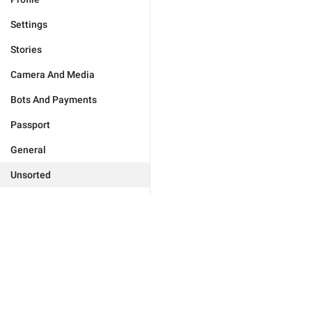
Settings
Stories
Camera And Media
Bots And Payments
Passport
General
Unsorted