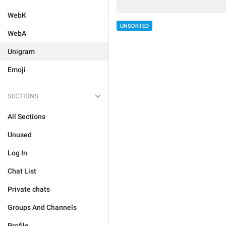
WebK
UNSORTED
WebA
Unigram
Emoji
SECTIONS
All Sections
Unused
Log In
Chat List
Private chats
Groups And Channels
Profile