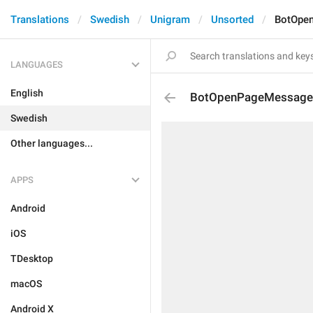
Translations
Swedish
Unigram
Unsorted
BotOpe
LANGUAGES
English
BotOpenPageMessage
Swedish
Other languages...
APPS
Android
iOS
TDesktop
macOS
Android X