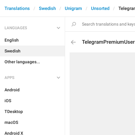
Translations
Swedish
Unigram
Unsorted
Telegra
LANGUAGES
English
TelegramPremiumUserSt
Swedish
Other languages...
APPS
Android
iOS
TDesktop
macOS
Android X