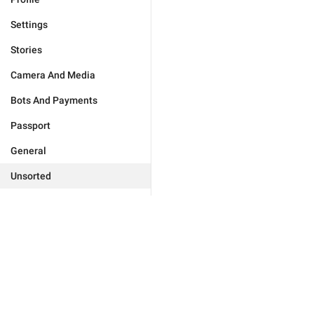
Settings
Stories
Camera And Media
Bots And Payments
Passport
General
Unsorted