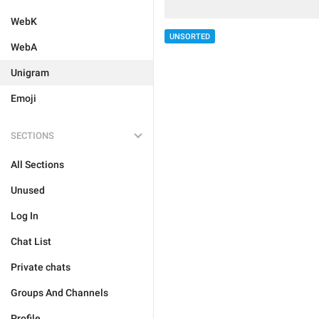
WebK
UNSORTED
WebA
Unigram
Emoji
SECTIONS
All Sections
Unused
Log In
Chat List
Private chats
Groups And Channels
Profile