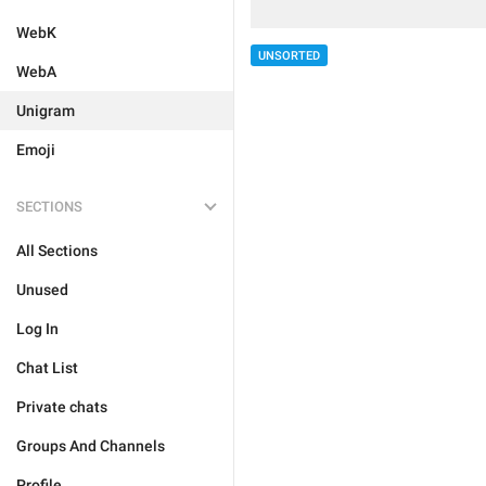
WebK
UNSORTED
WebA
Unigram
Emoji
SECTIONS
All Sections
Unused
Log In
Chat List
Private chats
Groups And Channels
Profile