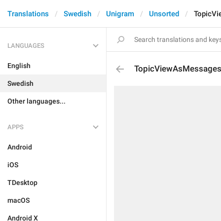
Translations
Swedish
Unigram
Unsorted
TopicV
LANGUAGES
English
TopicViewAsMessage
Swedish
Other languages...
APPS
Android
iOS
TDesktop
macOS
Android X