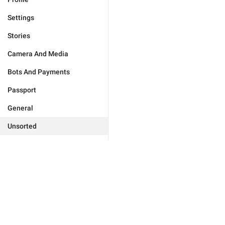
Settings
Stories
Camera And Media
Bots And Payments
Passport
General
Unsorted