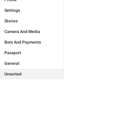
Settings
Stories
Camera And Media
Bots And Payments
Passport
General
Unsorted