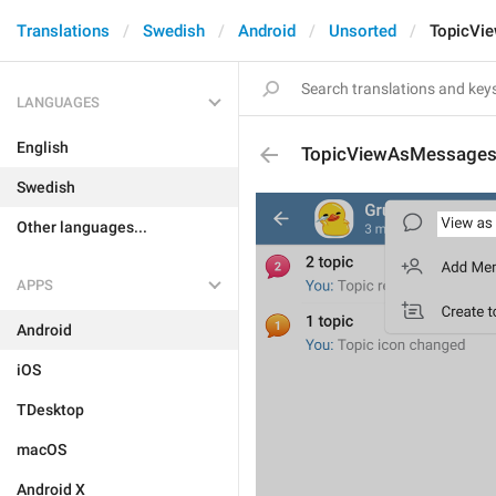
Translations
Swedish
Android
Unsorted
TopicVi
LANGUAGES
English
TopicViewAsMessage
Swedish
Other languages...
APPS
Android
iOS
TDesktop
macOS
Android X