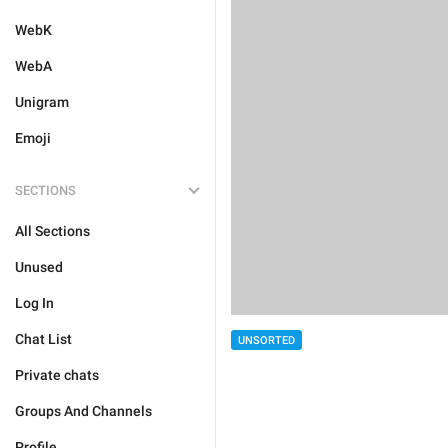
WebK
WebA
Unigram
Emoji
SECTIONS
All Sections
Unused
Log In
Chat List
UNSORTED
Private chats
Groups And Channels
Profile