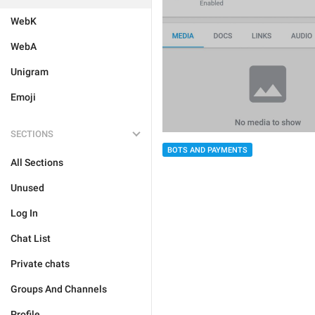
WebK
WebA
Unigram
Emoji
SECTIONS
BOTS AND PAYMENTS
All Sections
Unused
Log In
Chat List
Private chats
Groups And Channels
Profile