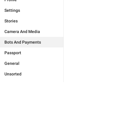
Settings
Stories
Camera And Media
Bots And Payments
Passport
General
Unsorted