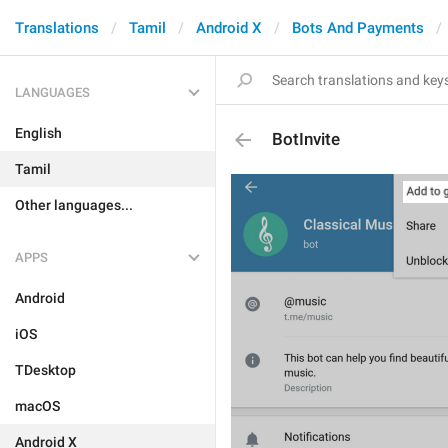
Translations
Tamil
Android X
Bots And Payments
LANGUAGES
English
BotInvite
Tamil
Other languages...
APPS
Android
iOS
TDesktop
macOS
Android X