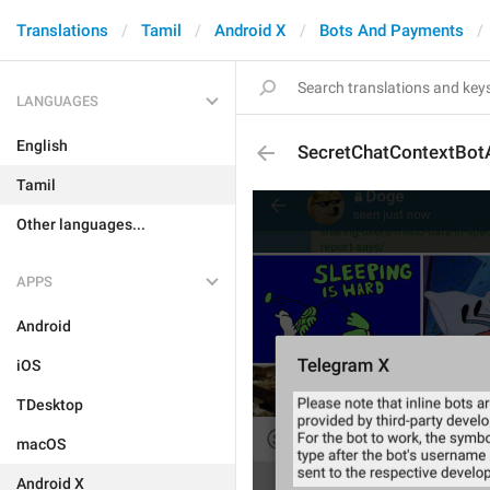
Translations
Tamil
Android X
Bots And Payments
LANGUAGES
English
SecretChatContextBotA
Tamil
Other languages...
APPS
Android
iOS
TDesktop
macOS
Android X