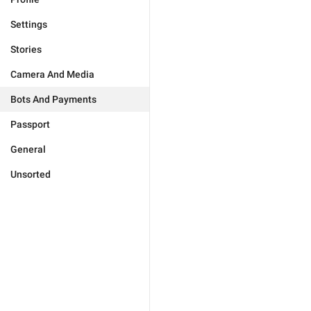
Settings
Stories
Camera And Media
Bots And Payments
Passport
General
Unsorted