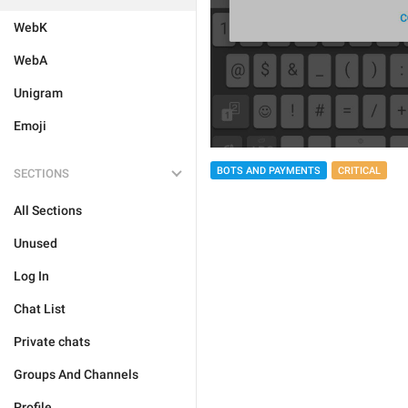
WebK
WebA
Unigram
Emoji
BOTS AND PAYMENTS
CRITICAL
SECTIONS
All Sections
Unused
Log In
Chat List
Private chats
Groups And Channels
Profile