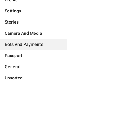
Settings
Stories
Camera And Media
Bots And Payments
Passport
General
Unsorted