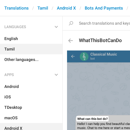
Translations
Tamil
Android X
Bots And Payments
LANGUAGES
English
WhatThisBotCanDo
Tamil
Other languages...
APPS
Android
iOS
TDesktop
macOS
Android X