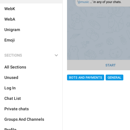
WebK
WebA
Unigram
Emoji
SECTIONS
All Sections
Unused
BOTS AND PAYMENTS
GENERAL
Log In
Chat List
Private chats
Groups And Channels
Profile