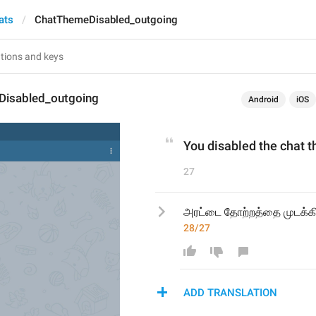
ats
ChatThemeDisabled_outgoing
isabled_outgoing
Android
iOS
You disabled the chat 
27
அரட்டை தோற்றத்தை முடக்கி
28/27
ADD TRANSLATION