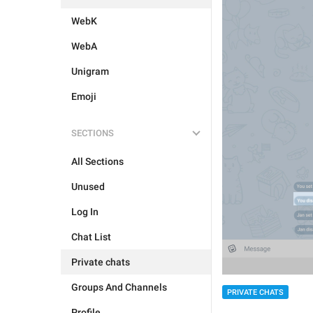
WebK
WebA
Unigram
Emoji
SECTIONS
All Sections
Unused
Log In
Chat List
Private chats
Groups And Channels
PRIVATE CHATS
Profile