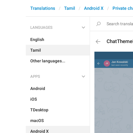
Translations
Tamil
Android X
Private ch
LANGUAGES
English
ChatThemeD
Tamil
Other languages...
APPS
Android
iOS
TDesktop
macOS
Android X