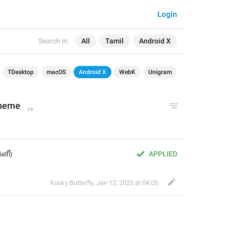
Login
Search in:
All
Tamil
Android X
TDesktop
macOS
Android X
WebK
Unigram
theme
னீர்
APPLIED
Kooky Butterfly
,
Jan 12, 2023 at 04:05