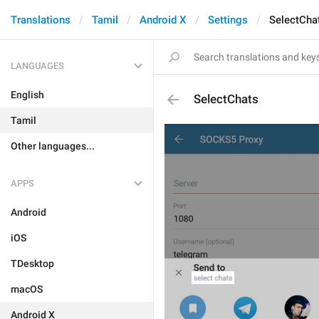
Translations
Tamil
Android X
Settings
SelectCha
LANGUAGES
English
SelectChats
Tamil
Other languages...
APPS
Android
iOS
TDesktop
macOS
Android X