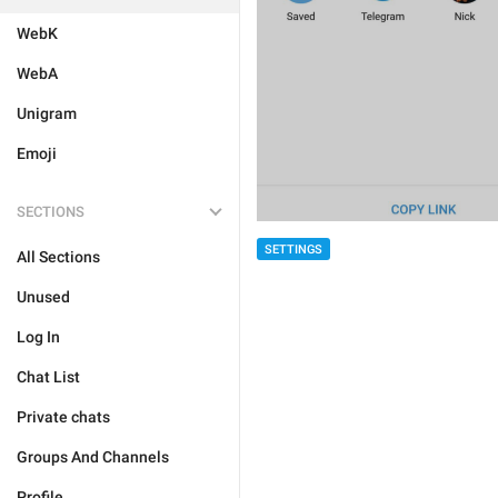
WebK
WebA
Unigram
Emoji
SECTIONS
SETTINGS
All Sections
Unused
Log In
Chat List
Private chats
Groups And Channels
Profile