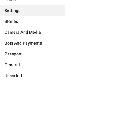
Settings
Stories
Camera And Media
Bots And Payments
Passport
General
Unsorted