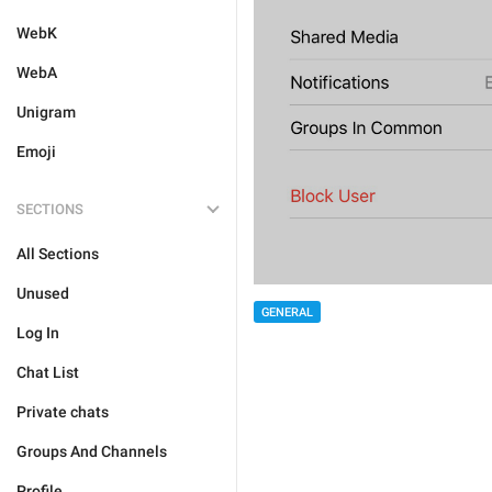
WebK
WebA
Unigram
Emoji
SECTIONS
All Sections
Unused
GENERAL
Log In
Chat List
Private chats
Groups And Channels
Profile