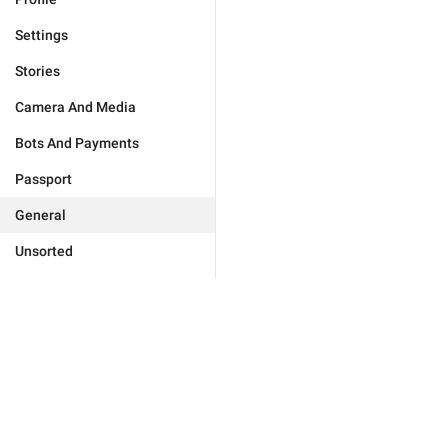
Settings
Stories
Camera And Media
Bots And Payments
Passport
General
Unsorted