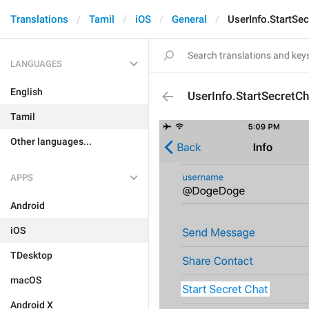
Translations
Tamil
iOS
General
UserInfo.StartSe
LANGUAGES
English
UserInfo.StartSecretCh
Tamil
Other languages...
APPS
Android
iOS
TDesktop
macOS
Android X