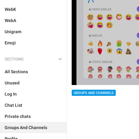
WebK
WebA
Unigram
Emoji
SECTIONS
All Sections
Unused
GROUPS AND CHANNELS
Log In
Chat List
Private chats
Groups And Channels
Profile