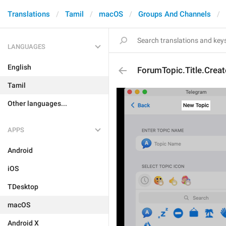
Translations
Tamil
macOS
Groups And Channels
LANGUAGES
English
ForumTopic.Title.Creat
Tamil
Other languages...
APPS
Android
iOS
TDesktop
macOS
Android X