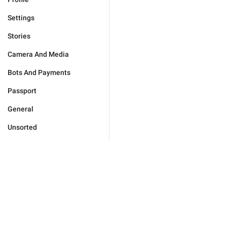
Settings
Stories
Camera And Media
Bots And Payments
Passport
General
Unsorted