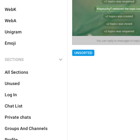
WebK
WebA
Unigram
Emoji
UNSORTED
SECTIONS
All Sections
Unused
Log In
Chat List
Private chats
Groups And Channels
Profile