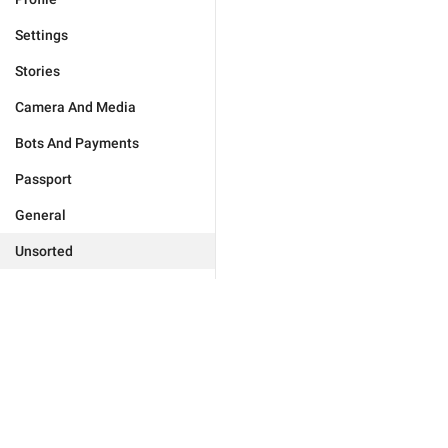
Settings
Stories
Camera And Media
Bots And Payments
Passport
General
Unsorted