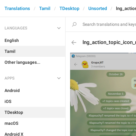
Translations
Tamil
TDesktop
Unsorted
lng_actio
LANGUAGES
English
lng_action_topic_icon
Tamil
Other languages...
APPS
Android
iOS
TDesktop
macOS
Android X