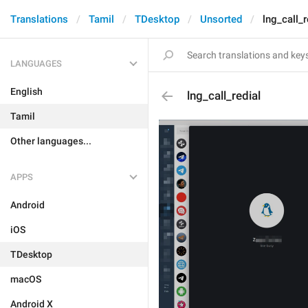
Translations
Tamil
TDesktop
Unsorted
lng_call_r
LANGUAGES
English
lng_call_redial
Tamil
Other languages...
APPS
Android
iOS
TDesktop
macOS
Android X