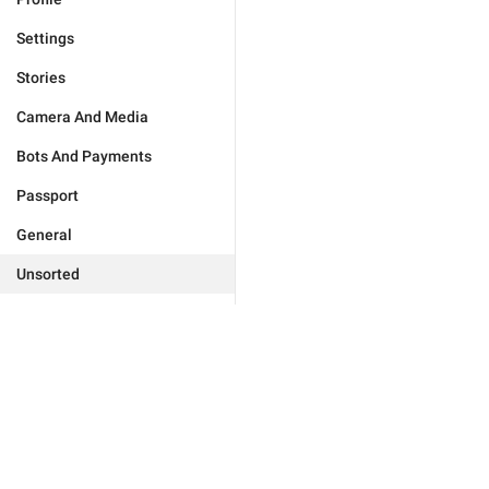
Settings
Stories
Camera And Media
Bots And Payments
Passport
General
Unsorted