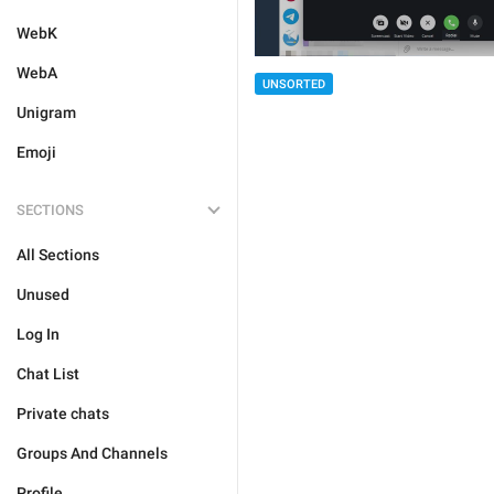
WebK
WebA
UNSORTED
Unigram
Emoji
SECTIONS
All Sections
Unused
Log In
Chat List
Private chats
Groups And Channels
Profile