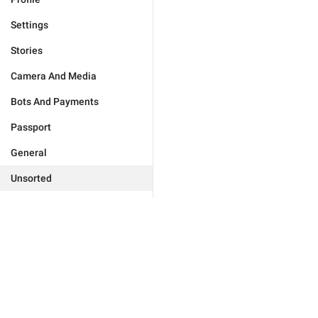
Settings
Stories
Camera And Media
Bots And Payments
Passport
General
Unsorted