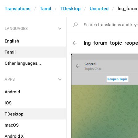
Translations
Tamil
TDesktop
Unsorted
lng_foru
LANGUAGES
English
lng_forum_topic_reop
Tamil
Other languages...
APPS
Android
iOS
TDesktop
macOS
Android X