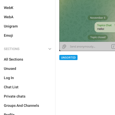
WebK
WebA
Unigram
Emoji
SECTIONS
UNSORTED
All Sections
Unused
Log In
Chat List
Private chats
Groups And Channels
Profile