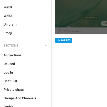
WebK
WebA
Unigram
Emoji
UNSORTED
SECTIONS
All Sections
Unused
Log In
Chat List
Private chats
Groups And Channels
Profile