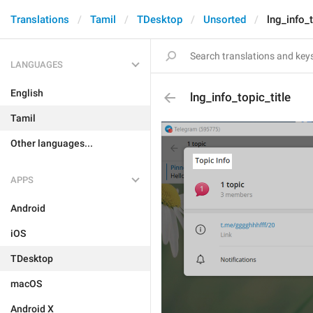
Translations
Tamil
TDesktop
Unsorted
lng_info_t
LANGUAGES
English
lng_info_topic_title
Tamil
Other languages...
APPS
Android
iOS
TDesktop
macOS
Android X