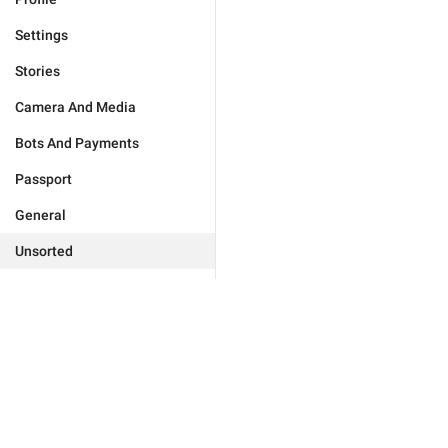
Settings
Stories
Camera And Media
Bots And Payments
Passport
General
Unsorted