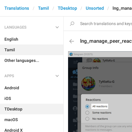
Translations
Tamil
TDesktop
Unsorted
lng_manag
LANGUAGES
English
lng_manage_peer_react
Tamil
Other languages...
APPS
Android
iOS
TDesktop
macOS
Android X