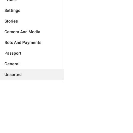
Settings
Stories
Camera And Media
Bots And Payments
Passport
General
Unsorted