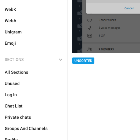
WebK
WebA
Unigram
Emoji
SECTIONS
UNSORTED
All Sections
Unused
Log In
Chat List
Private chats
Groups And Channels
Profile