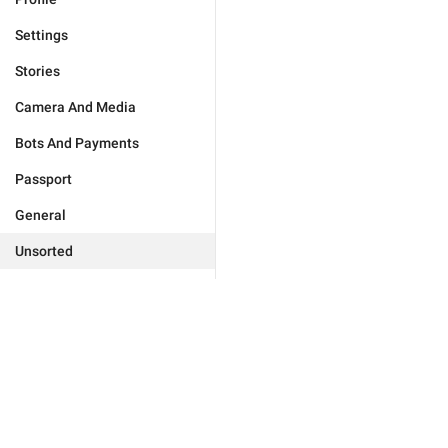
Settings
Stories
Camera And Media
Bots And Payments
Passport
General
Unsorted