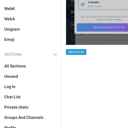
WebK
WebA
Unigram
Emoji
UNSORTED
SECTIONS
All Sections
Unused
Log In
Chat List
Private chats
Groups And Channels
Profile