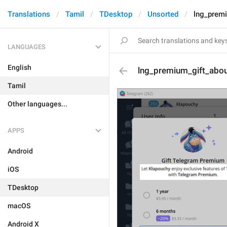
Translations
Tamil
TDesktop
Unsorted
lng_prem
LANGUAGES
English
lng_premium_gift_abo
Tamil
Other languages...
APPS
Android
iOS
TDesktop
macOS
Android X