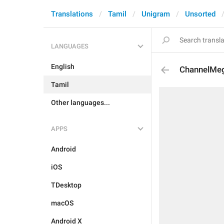
Translations
Tamil
Unigram
Unsorted
LANGUAGES
English
ChannelMe
Tamil
Other languages...
APPS
Android
iOS
TDesktop
macOS
Android X