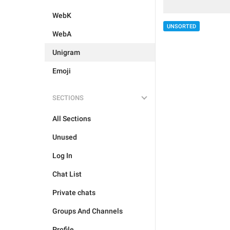
WebK
UNSORTED
WebA
Unigram
Emoji
SECTIONS
All Sections
Unused
Log In
Chat List
Private chats
Groups And Channels
Profile