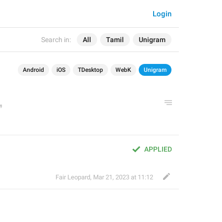
Login
Search in:
All
Tamil
Unigram
Android
iOS
TDesktop
WebK
Unigram
APPLIED
Fair Leopard
,
Mar 21, 2023 at 11:12