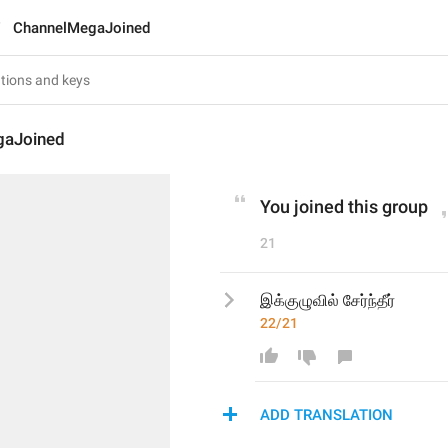
ChannelMegaJoined
gaJoined
You joined this group
21
இக்குழுவில் சேர்ந்தீர்
22/21
ADD TRANSLATION