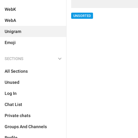
WebK
UNSORTED
WebA
Unigram
Emoji
SECTIONS
All Sections
Unused
Log In
Chat List
Private chats
Groups And Channels
Profile