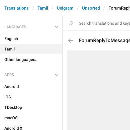
Translations
Tamil
Unigram
Unsorted
ForumRepl
LANGUAGES
English
ForumReplyToMessage
Tamil
Other languages...
APPS
Android
iOS
TDesktop
macOS
Android X