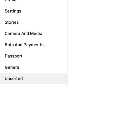
Settings
Stories
Camera And Media
Bots And Payments
Passport
General
Unsorted