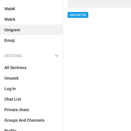
WebK
UNSORTED
WebA
Unigram
Emoji
SECTIONS
All Sections
Unused
Log In
Chat List
Private chats
Groups And Channels
Profile