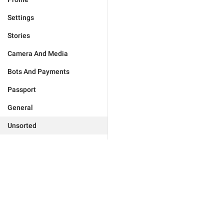
Settings
Stories
Camera And Media
Bots And Payments
Passport
General
Unsorted