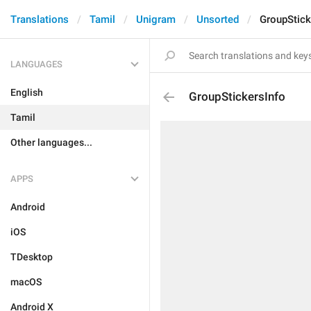
Translations
Tamil
Unigram
Unsorted
GroupStick
LANGUAGES
English
GroupStickersInfo
Tamil
Other languages...
APPS
Android
iOS
TDesktop
macOS
Android X