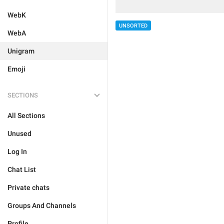
WebK
UNSORTED
WebA
Unigram
Emoji
SECTIONS
All Sections
Unused
Log In
Chat List
Private chats
Groups And Channels
Profile