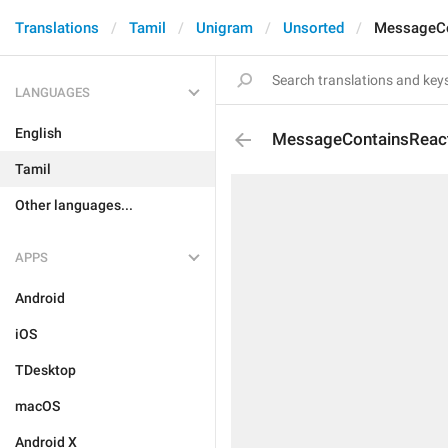
Translations
Tamil
Unigram
Unsorted
MessageCo
LANGUAGES
English
MessageContainsReac
Tamil
Other languages...
APPS
Android
iOS
TDesktop
macOS
Android X