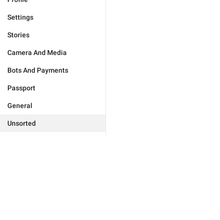
Settings
Stories
Camera And Media
Bots And Payments
Passport
General
Unsorted