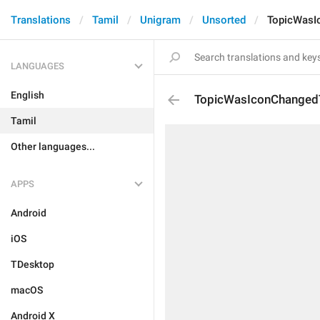
Translations
Tamil
Unigram
Unsorted
TopicWasI
LANGUAGES
English
TopicWasIconChanged
Tamil
Other languages...
APPS
Android
iOS
TDesktop
macOS
Android X