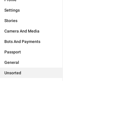
Settings
Stories
Camera And Media
Bots And Payments
Passport
General
Unsorted