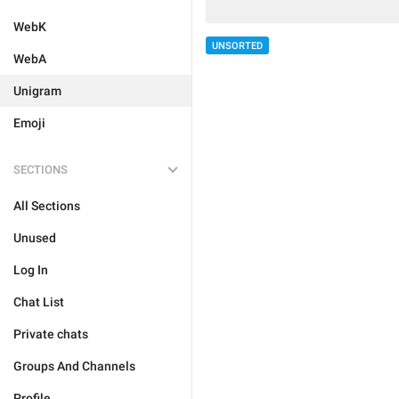
WebK
UNSORTED
WebA
Unigram
Emoji
SECTIONS
All Sections
Unused
Log In
Chat List
Private chats
Groups And Channels
Profile