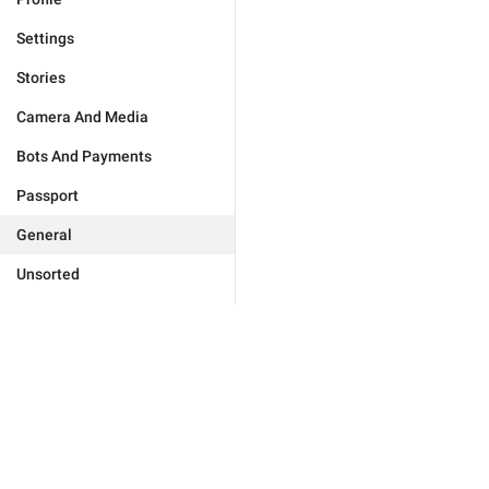
Settings
Stories
Camera And Media
Bots And Payments
Passport
General
Unsorted