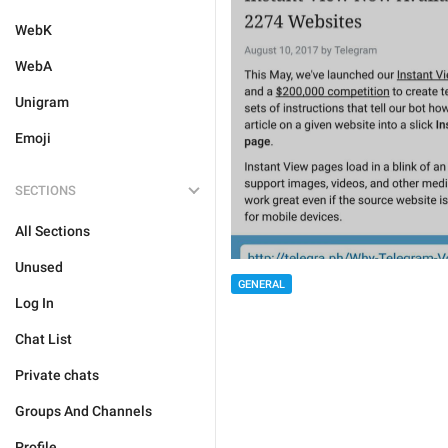
WebK
WebA
Unigram
Emoji
SECTIONS
All Sections
Unused
GENERAL
Log In
Chat List
Private chats
Groups And Channels
Profile