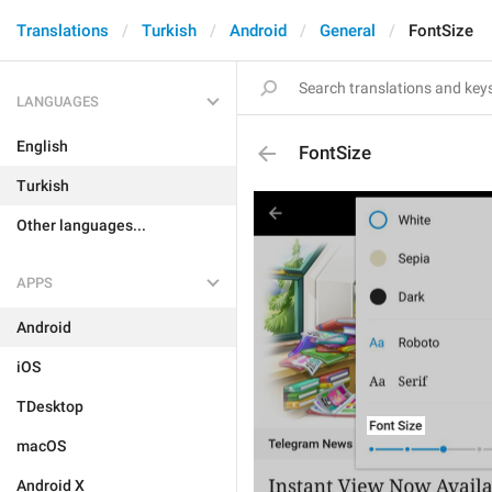
Translations
Turkish
Android
General
FontSize
LANGUAGES
English
FontSize
Turkish
Other languages...
APPS
Android
iOS
TDesktop
macOS
Android X