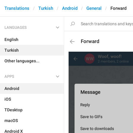
Translations
Turkish
Android
General
Forward
LANGUAGES
English
Forward
Turkish
Other languages...
APPS
Android
iOS
TDesktop
macOS
Android X