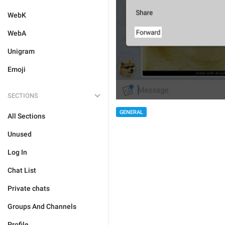
WebK
WebA
Unigram
Emoji
SECTIONS
GENERAL
All Sections
Unused
Log In
Chat List
Private chats
Groups And Channels
Profile