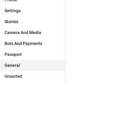
Settings
Stories
Camera And Media
Bots And Payments
Passport
General
Unsorted