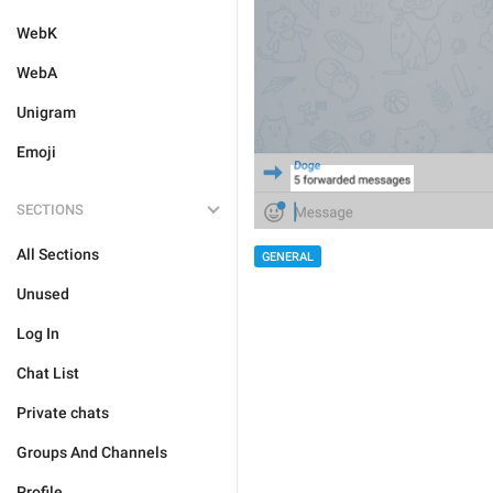
WebK
WebA
Unigram
Emoji
SECTIONS
All Sections
GENERAL
Unused
Log In
Chat List
Private chats
Groups And Channels
Profile