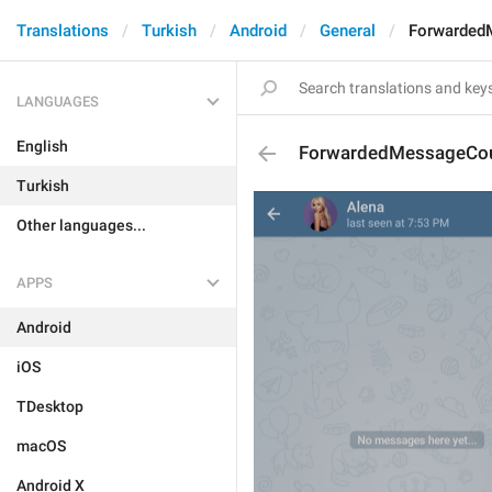
Translations
Turkish
Android
General
Forwarded
LANGUAGES
English
ForwardedMessageCo
Turkish
Other languages...
APPS
Android
iOS
TDesktop
macOS
Android X