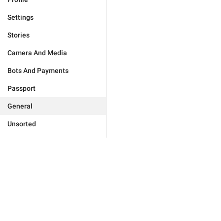
Settings
Stories
Camera And Media
Bots And Payments
Passport
General
Unsorted