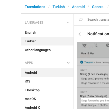
Translations
Turkish
Android
General
LANGUAGES
English
Notificati
Turkish
Other languages...
APPS
Android
iOS
TDesktop
macOS
Android X