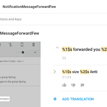
NotificationMessageForwardFew
onMessageForwardFew
%1$s
 forwarded you 
%2
23
%1$s
 size 
%2$s
 iletti
21/23
ADD TRANSLATION