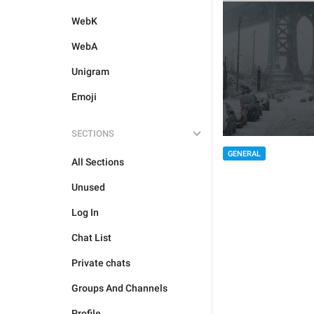
WebK
WebA
Unigram
Emoji
SECTIONS
GENERAL
All Sections
Unused
Log In
Chat List
Private chats
Groups And Channels
Profile