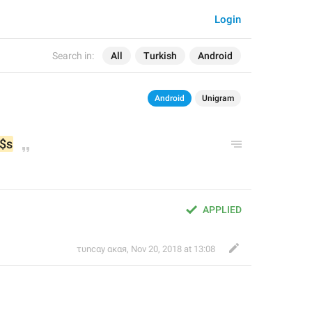
Login
Search in:
All
Turkish
Android
Android
Unigram
$s
APPLIED
τυnсαy αкαя
,
Nov 20, 2018 at 13:08