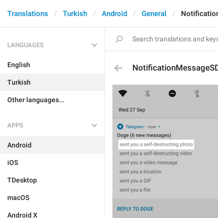
Translations
Turkish
Android
General
Notificat
LANGUAGES
English
NotificationMessageS
Turkish
Other languages...
APPS
Android
iOS
TDesktop
macOS
Android X