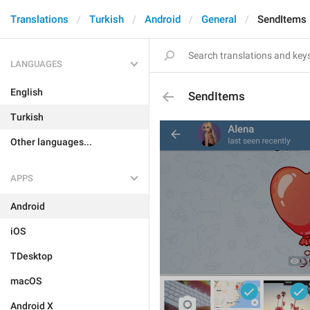
Translations
Turkish
Android
General
SendItems
LANGUAGES
English
SendItems
Turkish
Other languages...
APPS
Android
iOS
TDesktop
macOS
Android X