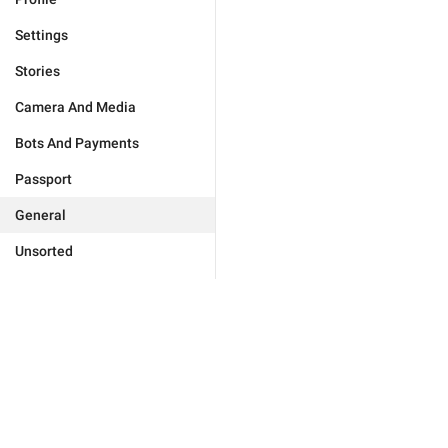
Settings
Stories
Camera And Media
Bots And Payments
Passport
General
Unsorted