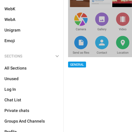
WebK
WebA
Unigram
Emoji
SECTIONS
GENERAL
All Sections
Unused
Log In
Chat List
Private chats
Groups And Channels
Profile