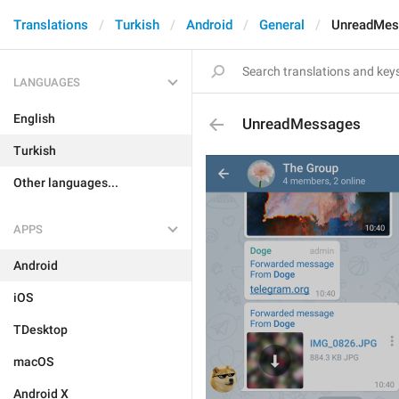
Translations
Turkish
Android
General
UnreadMes
LANGUAGES
English
UnreadMessages
Turkish
Other languages...
APPS
Android
iOS
TDesktop
macOS
Android X