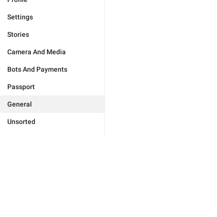
Settings
Stories
Camera And Media
Bots And Payments
Passport
General
Unsorted