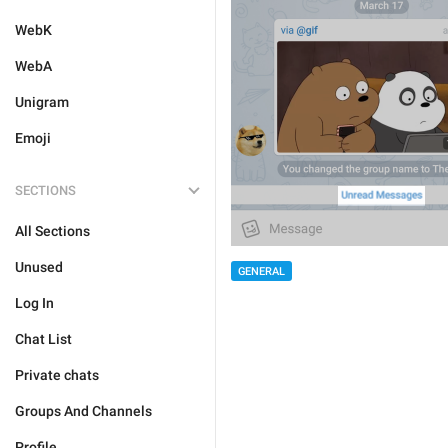
WebK
WebA
Unigram
Emoji
SECTIONS
All Sections
Unused
GENERAL
Log In
Chat List
Private chats
Groups And Channels
Profile