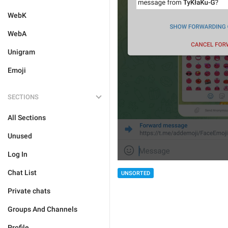
WebK
WebA
Unigram
Emoji
SECTIONS
All Sections
Unused
Log In
Chat List
UNSORTED
Private chats
Groups And Channels
Profile