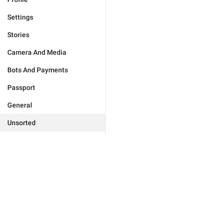
Settings
Stories
Camera And Media
Bots And Payments
Passport
General
Unsorted