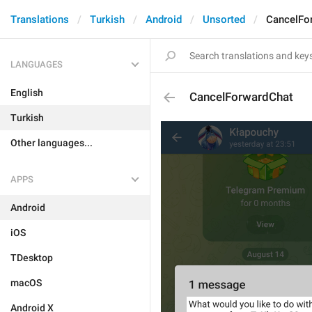
Translations
Turkish
Android
Unsorted
CancelFo
LANGUAGES
English
CancelForwardChat
Turkish
Other languages...
APPS
Android
iOS
TDesktop
macOS
Android X