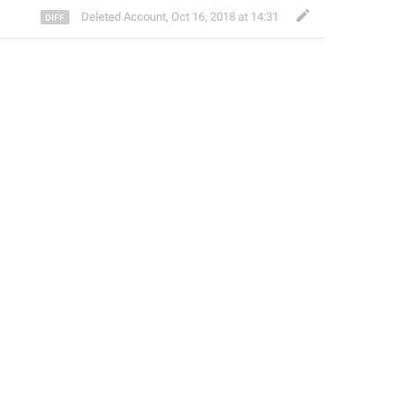
Deleted Account
,
Oct 16, 2018 at 14:31