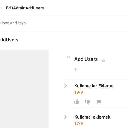
EditAdminAddUsers
AddUsers
Add Users
9
Kullanıcılar Ekleme
19/9
Kullanıcı
 eklemek
17/9