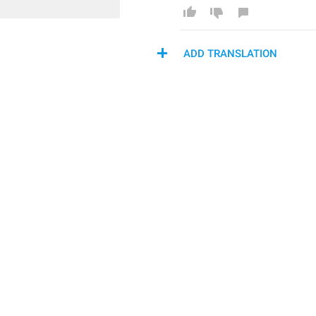
ADD TRANSLATION