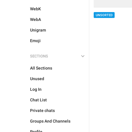
WebK
UNSORTED
WebA
Unigram
Emoji
SECTIONS
All Sections
Unused
Log In
Chat List
Private chats
Groups And Channels
Profile