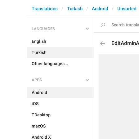
Translations
Turkish
Android
Unsorted
LANGUAGES
English
EditAdmin
Turkish
Other languages...
APPS
Android
iOS
TDesktop
macOS
Android X