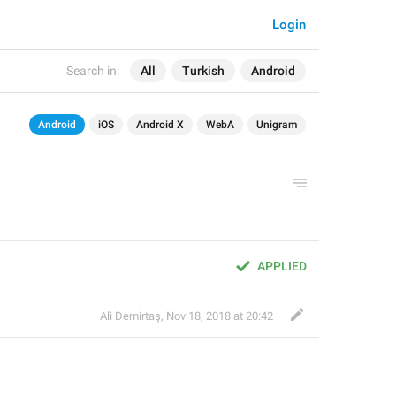
Login
Search in:
All
Turkish
Android
Android
iOS
Android X
WebA
Unigram
APPLIED
Ali Demirtaş
,
Nov 18, 2018 at 20:42