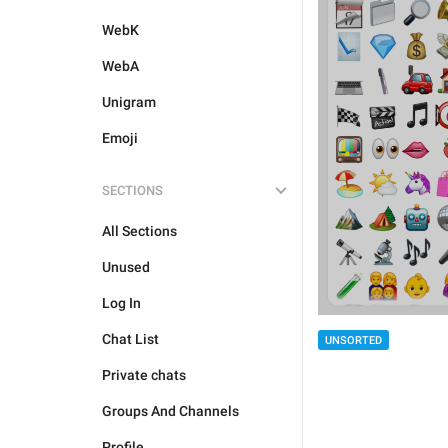
WebK
WebA
Unigram
Emoji
SECTIONS
All Sections
Unused
Log In
Chat List
UNSORTED
Private chats
Groups And Channels
Profile