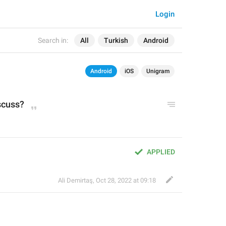
Login
Search in:
All
Turkish
Android
Android
iOS
Unigram
scuss?
APPLIED
Ali Demirtaş
,
Oct 28, 2022 at 09:18