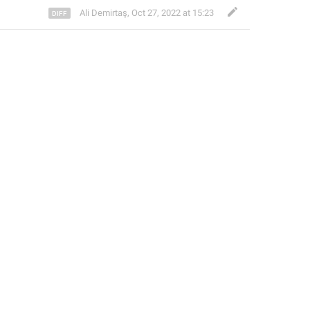
Ali Demirtaş
,
Oct 27, 2022 at 15:23