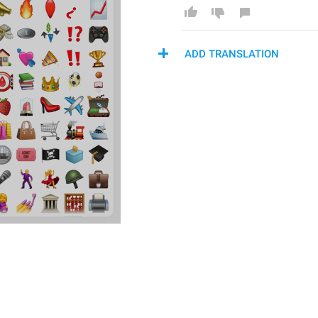
ADD TRANSLATION