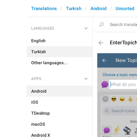
Translations
Turkish
Android
Unsorted
LANGUAGES
English
EnterTopi
Turkish
Other languages...
APPS
Android
iOS
TDesktop
macOS
Android X