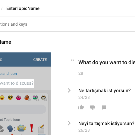
EnterTopicName
cName
What do you want to di
28
Ne tartışmak istiyorsun?
24/28
Ne
yi
 tartışmak istiyorsun?
26/28