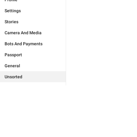
Settings
Stories
Camera And Media
Bots And Payments
Passport
General
Unsorted