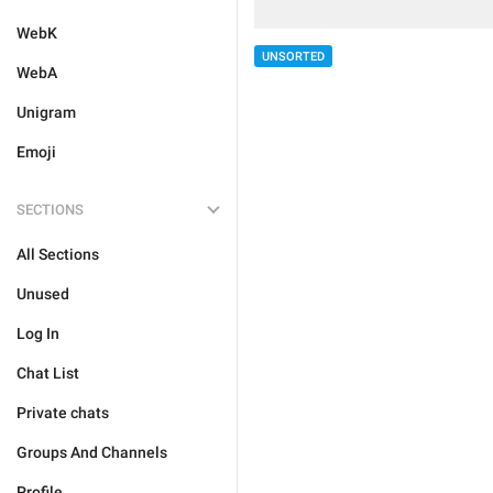
WebK
UNSORTED
WebA
Unigram
Emoji
SECTIONS
All Sections
Unused
Log In
Chat List
Private chats
Groups And Channels
Profile