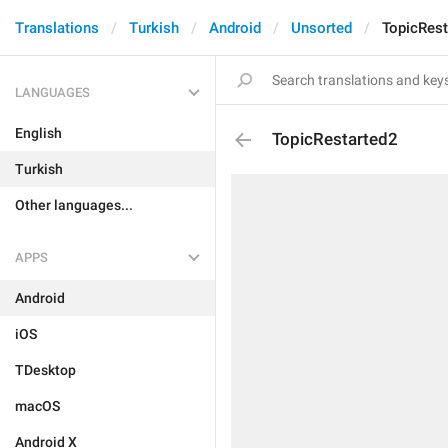
Translations
Turkish
Android
Unsorted
TopicRest
LANGUAGES
English
TopicRestarted2
Turkish
Other languages...
APPS
Android
iOS
TDesktop
macOS
Android X