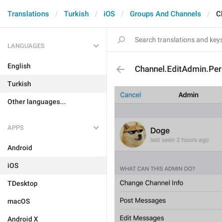
Translations
Turkish
iOS
Groups And Channels
C
LANGUAGES
English
Channel.EditAdmin.Per
Turkish
Other languages...
APPS
Android
iOS
TDesktop
macOS
Android X