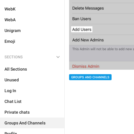
WebK
WebA
Unigram
Emoji
SECTIONS
All Sections
GROUPS AND CHANNELS
Unused
Log In
Chat List
Private chats
Groups And Channels
Profile