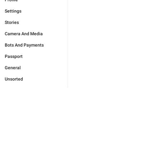
Settings
Stories
Camera And Media
Bots And Payments
Passport
General
Unsorted