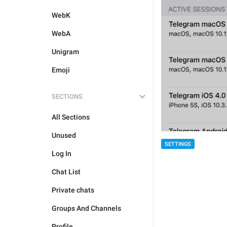
WebK
WebA
Unigram
Emoji
SECTIONS
All Sections
Unused
SETTINGS
Log In
Chat List
Private chats
Groups And Channels
Profile