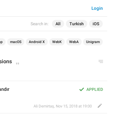
Login
Search in:
All
Turkish
iOS
op
macOS
Android X
WebK
WebA
Unigram
sions
andır
APPLIED
Ali Demirtaş
,
Nov 15, 2018 at 19:00