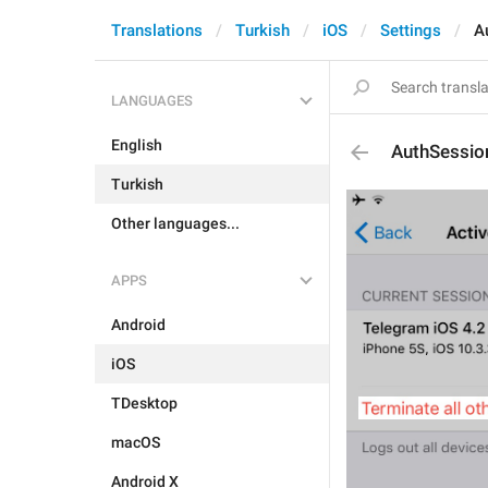
Translations
Turkish
iOS
Settings
A
LANGUAGES
English
AuthSessio
Turkish
Other languages...
APPS
Android
iOS
TDesktop
macOS
Android X