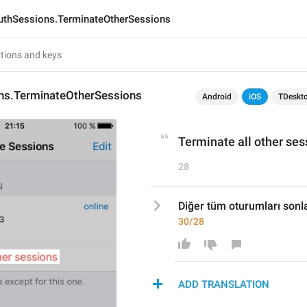
uthSessions.TerminateOtherSessions
ns.TerminateOtherSessions
Android
iOS
TDeskt
Terminate all other ses
28
Diğer tüm oturumları sonl
30/28
ADD TRANSLATION