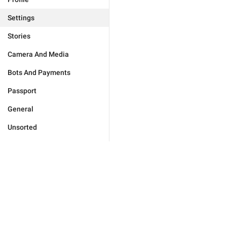
Settings
Stories
Camera And Media
Bots And Payments
Passport
General
Unsorted