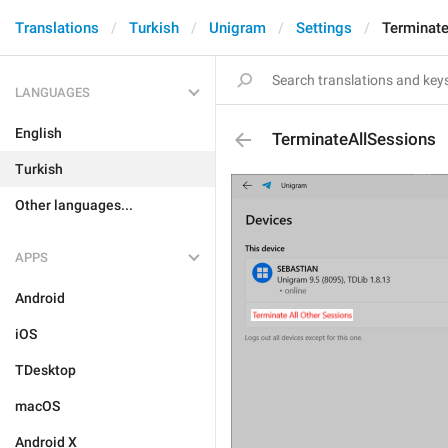
Translations
Turkish
Unigram
Settings
Terminat
LANGUAGES
English
TerminateAllSessions
Turkish
Other languages...
APPS
Android
iOS
TDesktop
macOS
Android X