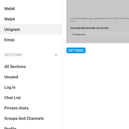
WebK
WebA
Unigram
Emoji
SETTINGS
SECTIONS
All Sections
Unused
Log In
Chat List
Private chats
Groups And Channels
Profile