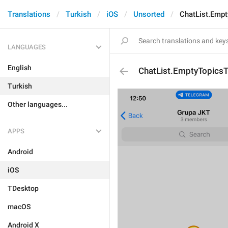
Translations
Turkish
iOS
Unsorted
ChatList.Empt
LANGUAGES
English
ChatList.EmptyTopicsTi
Turkish
Other languages...
APPS
Android
iOS
TDesktop
macOS
Android X