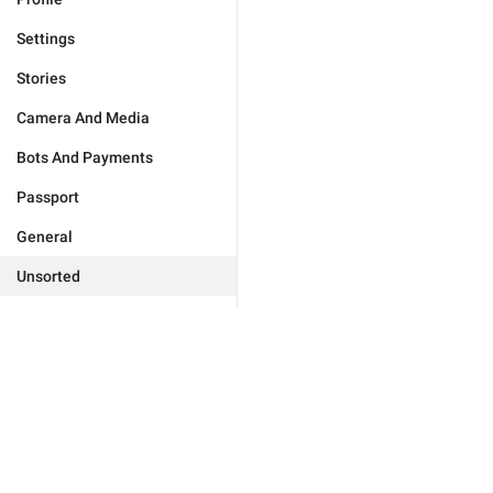
Settings
Stories
Camera And Media
Bots And Payments
Passport
General
Unsorted