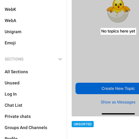
WebK
WebA
Unigram
Emoji
SECTIONS
All Sections
Unused
Log In
Chat List
Private chats
UNSORTED
Groups And Channels
Profile