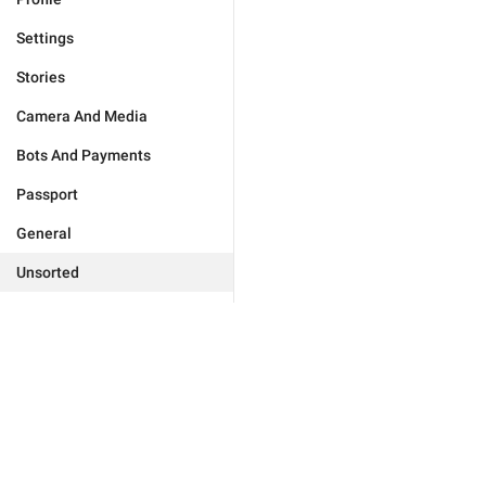
Settings
Stories
Camera And Media
Bots And Payments
Passport
General
Unsorted