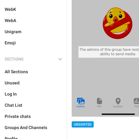
WebK
WebA
Unigram
Emoji
SECTIONS
All Sections
Unused
Log In
Chat List
Private chats
UNSORTED
Groups And Channels
Profile