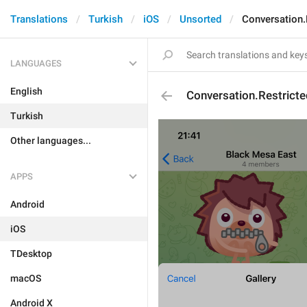
Translations
Turkish
iOS
Unsorted
Conversation.
LANGUAGES
English
Conversation.Restrict
Turkish
Other languages...
APPS
Android
iOS
TDesktop
macOS
Android X