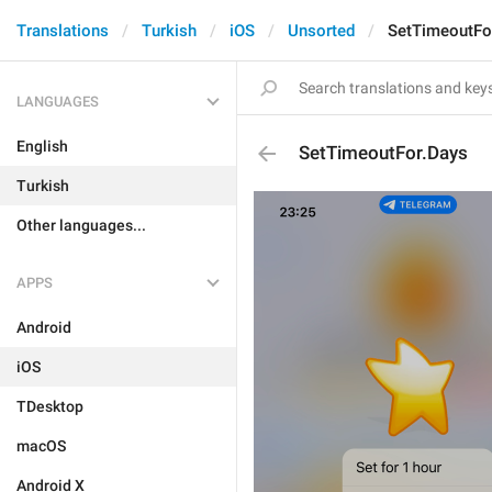
Translations
Turkish
iOS
Unsorted
SetTimeoutFo
LANGUAGES
English
SetTimeoutFor.Days
Turkish
Other languages...
APPS
Android
iOS
TDesktop
macOS
Android X