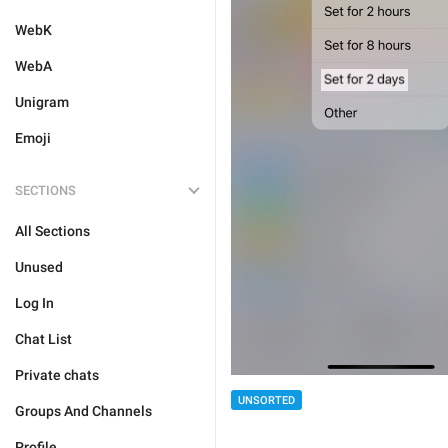
WebK
WebA
Unigram
Emoji
SECTIONS
All Sections
Unused
Log In
Chat List
Private chats
UNSORTED
Groups And Channels
Profile