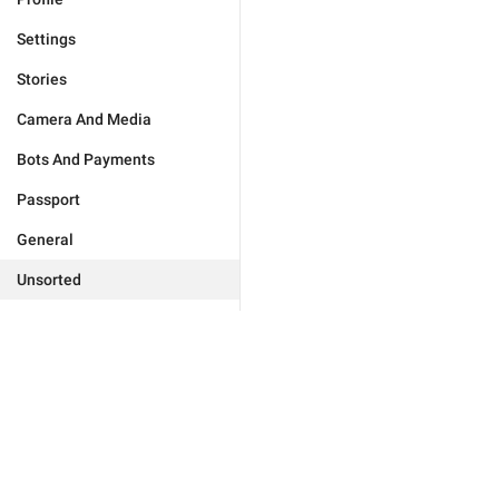
Settings
Stories
Camera And Media
Bots And Payments
Passport
General
Unsorted