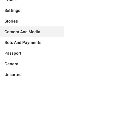
Settings
Stories
Camera And Media
Bots And Payments
Passport
General
Unsorted