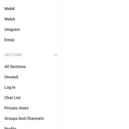
WebK
WebA
Unigram
Emoji
SECTIONS
All Sections
Unused
Log In
Chat List
Private chats
Groups And Channels
Profile