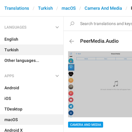
Translations
Turkish
macOS
Camera And Media
LANGUAGES
English
PeerMedia.Audio
Turkish
Other languages...
APPS
Android
iOS
TDesktop
macOS
CAMERA AND MEDIA
Android X