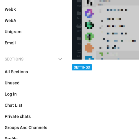
WebK
WebA
Unigram
Emoji
SECTIONS
SETTINGS
All Sections
Unused
Log In
Chat List
Private chats
Groups And Channels
Profile