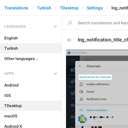
Translations
Turkish
TDesktop
Settings
lng_noti
LANGUAGES
English
lng_notification_title_
Turkish
Other languages...
APPS
Android
iOS
TDesktop
macOS
Android X