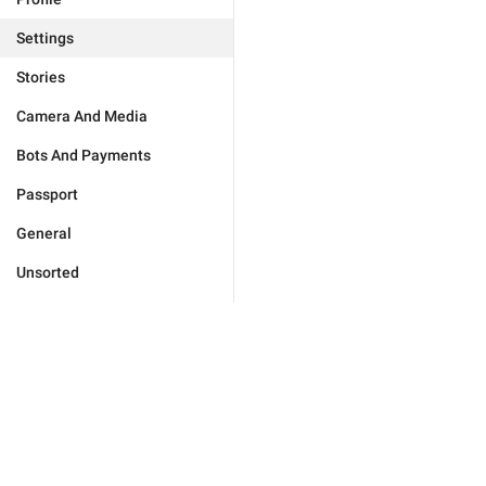
Settings
Stories
Camera And Media
Bots And Payments
Passport
General
Unsorted