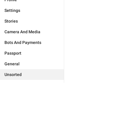
Settings
Stories
Camera And Media
Bots And Payments
Passport
General
Unsorted