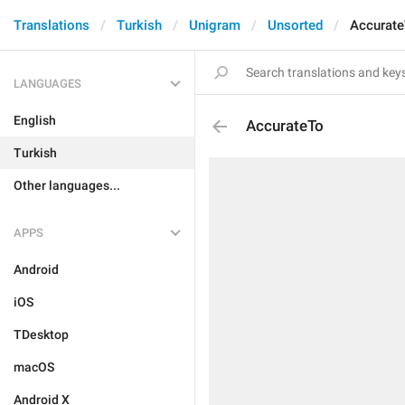
Translations
Turkish
Unigram
Unsorted
Accurate
LANGUAGES
English
AccurateTo
Turkish
Other languages...
APPS
Android
iOS
TDesktop
macOS
Android X