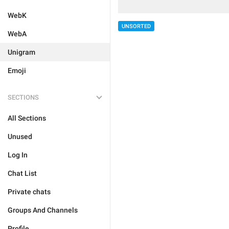
WebK
UNSORTED
WebA
Unigram
Emoji
SECTIONS
All Sections
Unused
Log In
Chat List
Private chats
Groups And Channels
Profile