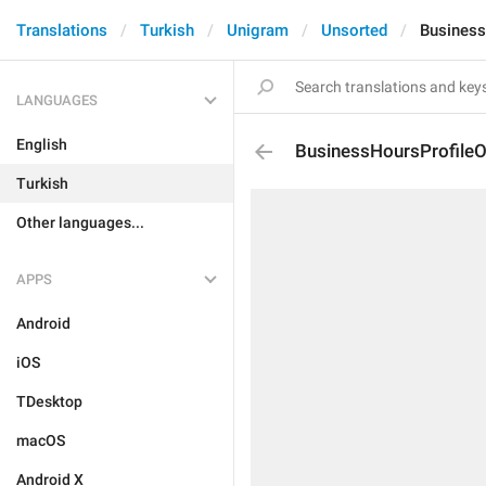
Translations
Turkish
Unigram
Unsorted
Business
LANGUAGES
English
BusinessHoursProfile
Turkish
Other languages...
APPS
Android
iOS
TDesktop
macOS
Android X