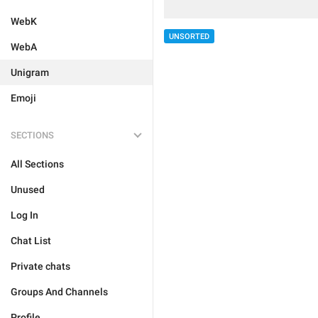
WebK
UNSORTED
WebA
Unigram
Emoji
SECTIONS
All Sections
Unused
Log In
Chat List
Private chats
Groups And Channels
Profile