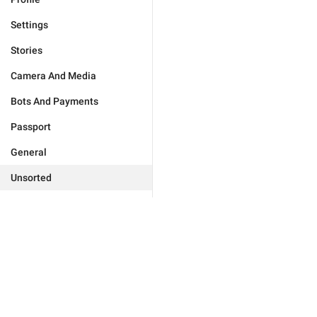
Settings
Stories
Camera And Media
Bots And Payments
Passport
General
Unsorted