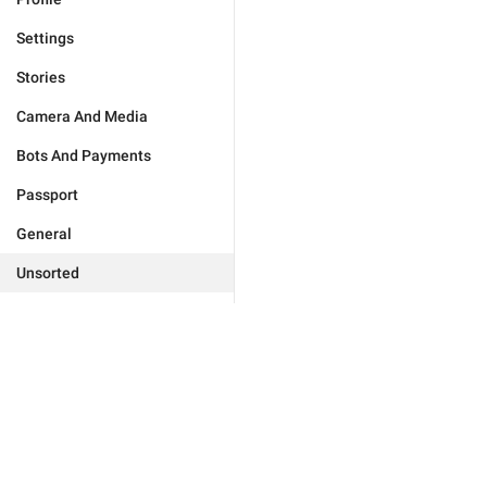
Settings
Stories
Camera And Media
Bots And Payments
Passport
General
Unsorted