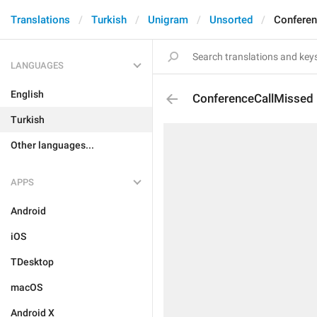
Translations
Turkish
Unigram
Unsorted
Conferen
LANGUAGES
English
ConferenceCallMissed
Turkish
Other languages...
APPS
Android
iOS
TDesktop
macOS
Android X