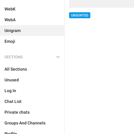
WebK
UNSORTED
WebA
Unigram
Emoji
SECTIONS
All Sections
Unused
Log In
Chat List
Private chats
Groups And Channels
Profile