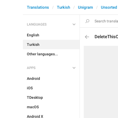
Translations
Turkish
Unigram
Unsorted
LANGUAGES
English
DeleteThis
Turkish
Other languages...
APPS
Android
iOS
TDesktop
macOS
Android X