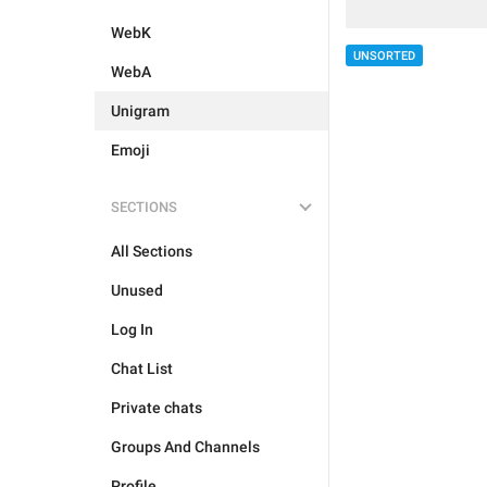
WebK
UNSORTED
WebA
Unigram
Emoji
SECTIONS
All Sections
Unused
Log In
Chat List
Private chats
Groups And Channels
Profile