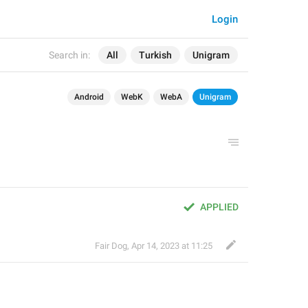
Login
Search in:
All
Turkish
Unigram
Android
WebK
WebA
Unigram
APPLIED
Fair Dog
,
Apr 14, 2023 at 11:25