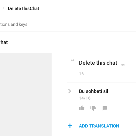
DeleteThisChat
Chat
Delete this chat
16
Bu sohbeti sil
14/16
ADD TRANSLATION