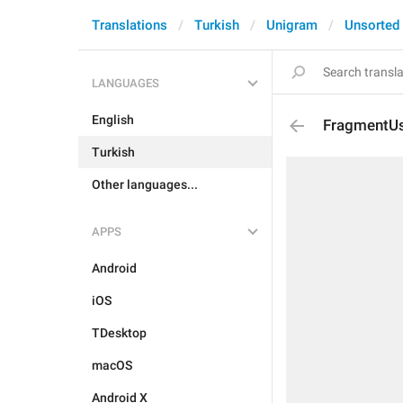
Translations
Turkish
Unigram
Unsorted
LANGUAGES
English
FragmentU
Turkish
Other languages...
APPS
Android
iOS
TDesktop
macOS
Android X