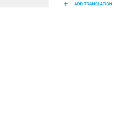
ADD TRANSLATION