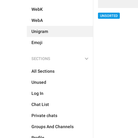
WebK
UNSORTED
WebA
Unigram
Emoji
SECTIONS
All Sections
Unused
Log In
Chat List
Private chats
Groups And Channels
Profile