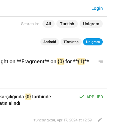
Login
Search in:
All
Turkish
Unigram
Android
TDesktop
Unigram
ght on **Fragment** on 
{0}
 for **
{1}
** 
 karşılığında 
{0}
 tarihinde 
APPLIED
tın alındı
τυnсαy αкαя
,
Apr 17, 2024 at 12:59