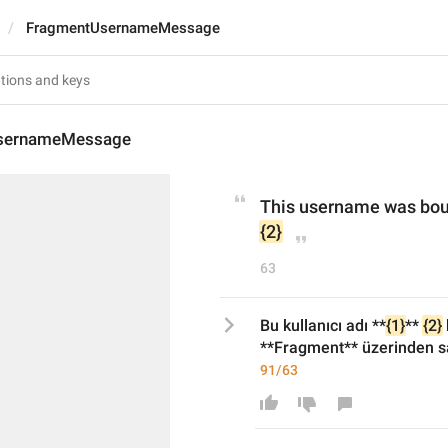
FragmentUsernameMessage
sernameMessage
This username was bou
{2}
63
Bu kullanıcı adı **
{1}
** 
{2}
**Fragment** üzerinden sa
91/63